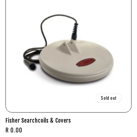
Sold out
Fisher Searchcoils & Covers
Regular
R 0.00