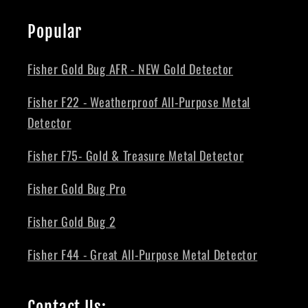
Popular
Fisher Gold Bug AFR - NEW Gold Detector
Fisher F22 - Weatherproof All-Purpose Metal
Detector
Fisher F75- Gold & Treasure Metal Detector
Fisher Gold Bug Pro
Fisher Gold Bug 2
Fisher F44 - Great All-Purpose Metal Detector
Contact Us: