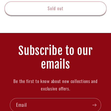
price
Sold out
Subscribe to our
emails
Be the first to know about new collections and
exclusive offers.
Email