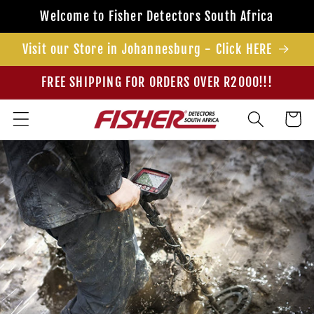
Skip to
Welcome to Fisher Detectors South Africa
content
Visit our Store in Johannesburg - Click HERE
FREE SHIPPING FOR ORDERS OVER R2000!!!
Cart