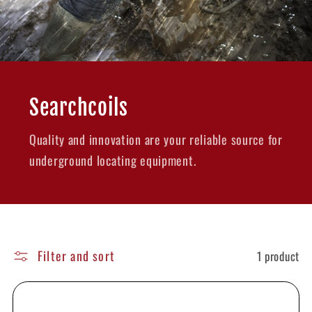
Searchcoils
Quality and innovation are your reliable source for
underground locating equipment.
Filter and sort
1 product