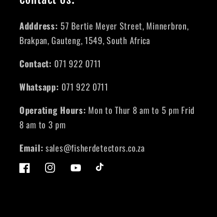
Adddress:
57 Bertie Meyer Street, Minnerbron,
Brakpan, Gauteng, 1549, South Africa
Contact:
071 922 0711
Whatsapp:
071 922 0711
Operating Hours:
Mon to Thur 8 am to 5 pm Frid
8 am to 3 pm
Email:
sales@fisherdetectors.co.za
Facebook
Instagram
YouTube
TikTok