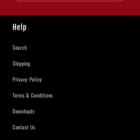
Help
Search
Shipping
Privacy Policy
Terms & Conditions
Downloads
Contact Us