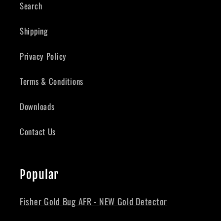
Search
Shipping
Privacy Policy
Terms & Conditions
Downloads
Contact Us
Popular
Fisher Gold Bug AFR - NEW Gold Detector