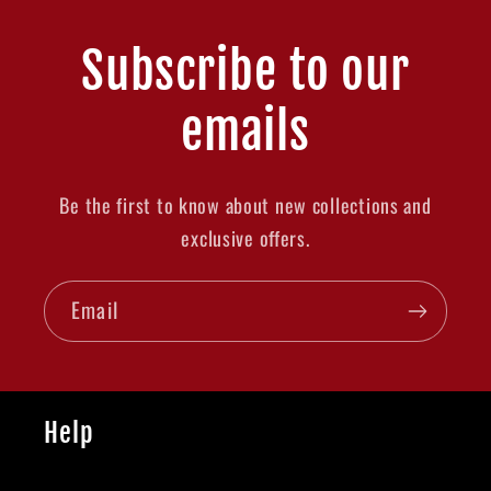
Subscribe to our
emails
Be the first to know about new collections and
exclusive offers.
Email
Help