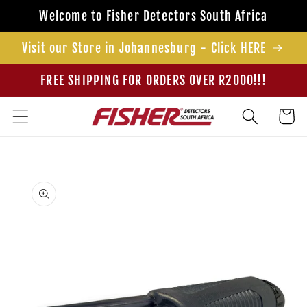
Skip to
Welcome to Fisher Detectors South Africa
content
Visit our Store in Johannesburg - Click HERE
FREE SHIPPING FOR ORDERS OVER R2000!!!
Cart
Skip to
product
information