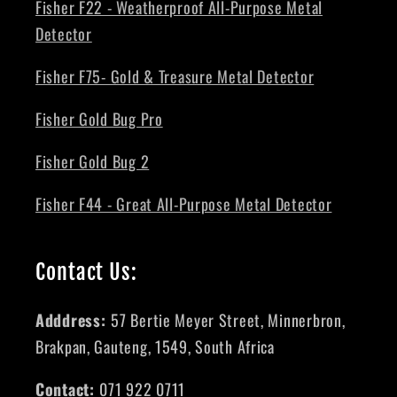
Fisher F22 - Weatherproof All-Purpose Metal
Detector
Fisher F75- Gold & Treasure Metal Detector
Fisher Gold Bug Pro
Fisher Gold Bug 2
Fisher F44 - Great All-Purpose Metal Detector
Contact Us:
Adddress:
57 Bertie Meyer Street, Minnerbron,
Brakpan, Gauteng, 1549, South Africa
Contact:
071 922 0711