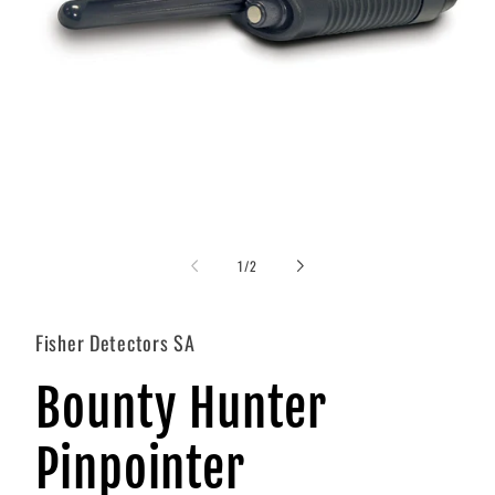
Open
media
1
of
1
/
2
in
i
modal
Fisher Detectors SA
Bounty Hunter
Pinpointer