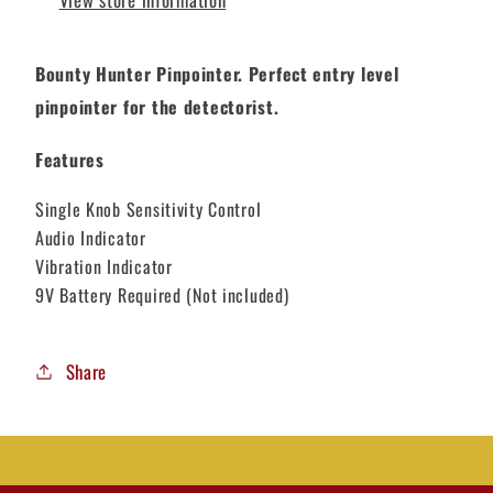
Bounty Hunter Pinpointer. Perfect entry level
pinpointer for the detectorist.
Features
Single Knob Sensitivity Control
Audio Indicator
Vibration Indicator
9V Battery Required (Not included)
Share