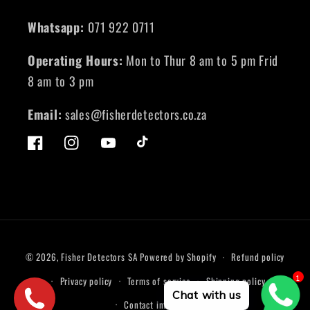
Whatsapp:
071 922 0711
Operating Hours:
Mon to Thur 8 am to 5 pm Frid
8 am to 3 pm
Email:
sales@fisherdetectors.co.za
Facebook
Instagram
YouTube
TikTok
Payment
© 2026,
Fisher Detectors SA
Powered by Shopify
Refund policy
methods
1
Privacy policy
Terms of service
Shipping policy
Chat with us
Contact information