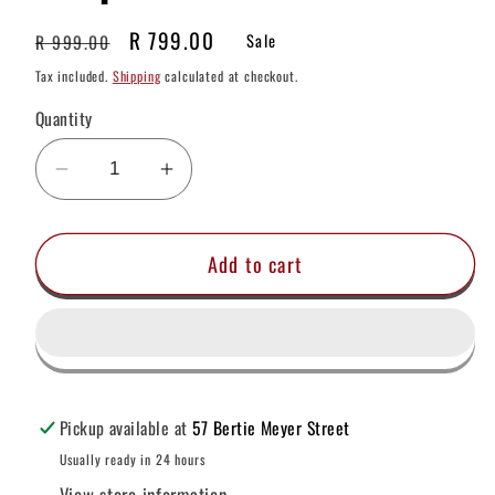
Regular
Sale
R 799.00
R 999.00
Sale
price
price
Tax included.
Shipping
calculated at checkout.
Quantity
Decrease
Increase
quantity
quantity
for
for
Add to cart
Bounty
Bounty
Hunter
Hunter
Pinpointer
Pinpointer
Pickup available at
57 Bertie Meyer Street
Usually ready in 24 hours
View store information